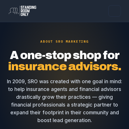
ABOUT SRO MARKETING
A one-stop shop for
insurance advisors.
In 2009, SRO was created with one goal in mind:
to help insurance agents and financial advisors
drastically grow their practices — giving
financial professionals a strategic partner to
expand their footprint in their community and
boost lead generation.