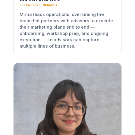
OPERATIONS MANAGER
Mirna leads operations, overseeing the
team that partners with advisors to execute
their marketing plans end to end —
onboarding, workshop prep, and ongoing
execution — so advisors can capture
multiple lines of business.