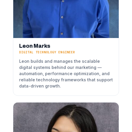
Leon Marks
DIGITAL TECHNOLOGY ENGINEER
Leon builds and manages the scalable
digital systems behind our marketing —
automation, performance optimization, and
reliable technology frameworks that support
data-driven growth.