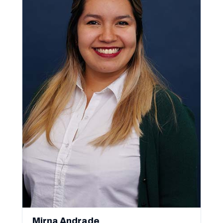
Mirna Andrade