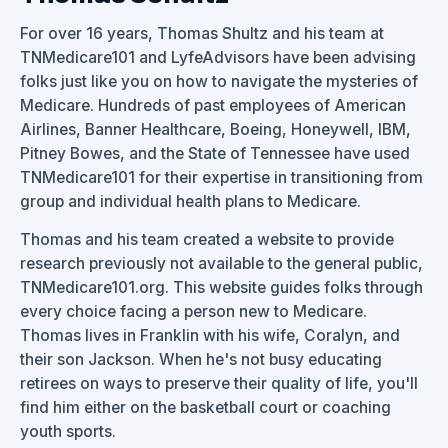
For over 16 years, Thomas Shultz and his team at
TNMedicare101 and LyfeAdvisors have been advising
folks just like you on how to navigate the mysteries of
Medicare. Hundreds of past employees of American
Airlines, Banner Healthcare, Boeing, Honeywell, IBM,
Pitney Bowes, and the State of Tennessee have used
TNMedicare101 for their expertise in transitioning from
group and individual health plans to Medicare.
Thomas and his team created a website to provide
research previously not available to the general public,
TNMedicare101.org. This website guides folks through
every choice facing a person new to Medicare.
Thomas lives in Franklin with his wife, Coralyn, and
their son Jackson. When he's not busy educating
retirees on ways to preserve their quality of life, you'll
find him either on the basketball court or coaching
youth sports.