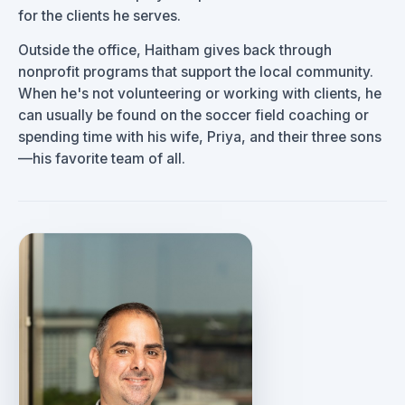
for the clients he serves.
Outside the office, Haitham gives back through
nonprofit programs that support the local community.
When he's not volunteering or working with clients, he
can usually be found on the soccer field coaching or
spending time with his wife, Priya, and their three sons
—his favorite team of all.