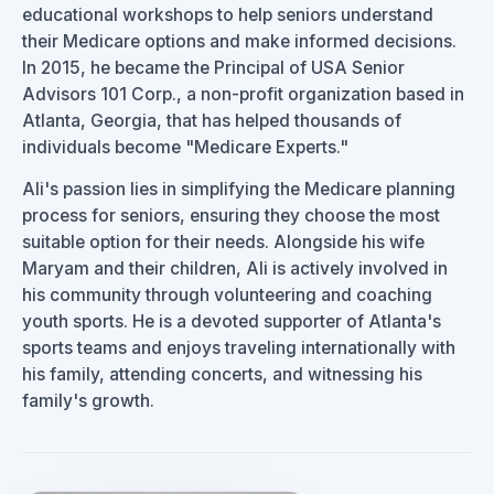
educational workshops to help seniors understand
their Medicare options and make informed decisions.
In 2015, he became the Principal of USA Senior
Advisors 101 Corp., a non-profit organization based in
Atlanta, Georgia, that has helped thousands of
individuals become "Medicare Experts."
Ali's passion lies in simplifying the Medicare planning
process for seniors, ensuring they choose the most
suitable option for their needs. Alongside his wife
Maryam and their children, Ali is actively involved in
his community through volunteering and coaching
youth sports. He is a devoted supporter of Atlanta's
sports teams and enjoys traveling internationally with
his family, attending concerts, and witnessing his
family's growth.