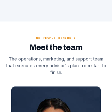
THE PEOPLE BEHIND IT
Meet the team
The operations, marketing, and support team
that executes every advisor's plan from start to
finish.