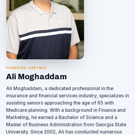
FOUNDING PARTNER
Ali Moghaddam
Ali Moghaddam, a dedicated professional in the
insurance and financial services industry, specializes in
assisting seniors approaching the age of 65 with
Medicare planning. With a background in Finance and
Marketing, he earned a Bachelor of Science and a
Master of Business Administration from Georgia State
University. Since 2002, Ali has conducted numerous