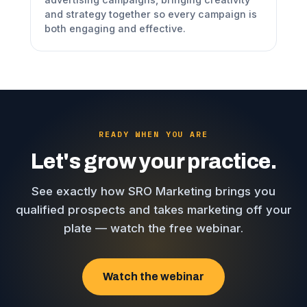
and strategy together so every campaign is
both engaging and effective.
READY WHEN YOU ARE
Let's grow your practice.
See exactly how SRO Marketing brings you
qualified prospects and takes marketing off your
plate — watch the free webinar.
Watch the webinar