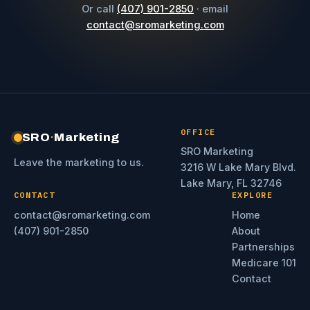
Or call
(407) 901-2850
· email
contact@sromarketing.com
OFFICE
SRO
·
Marketing
SRO Marketing
Leave the marketing to us.
3216 W Lake Mary Blvd.
Lake Mary, FL 32746
CONTACT
EXPLORE
contact@sromarketing.com
Home
(407) 901-2850
About
Partnerships
Medicare 101
Contact