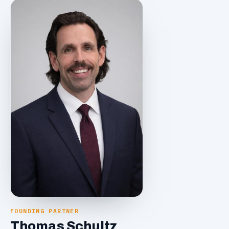
FOUNDING PARTNER
Thomas Schultz