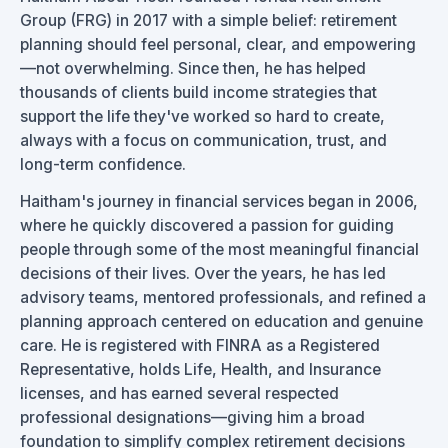
Group (FRG) in 2017 with a simple belief: retirement
planning should feel personal, clear, and empowering
—not overwhelming. Since then, he has helped
thousands of clients build income strategies that
support the life they've worked so hard to create,
always with a focus on communication, trust, and
long-term confidence.
Haitham's journey in financial services began in 2006,
where he quickly discovered a passion for guiding
people through some of the most meaningful financial
decisions of their lives. Over the years, he has led
advisory teams, mentored professionals, and refined a
planning approach centered on education and genuine
care. He is registered with FINRA as a Registered
Representative, holds Life, Health, and Insurance
licenses, and has earned several respected
professional designations—giving him a broad
foundation to simplify complex retirement decisions