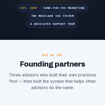
EST. 2009
DONE-FOR-YOU MARKETING
THE MEDICARE 101 SYSTEM
A DEDICATED SUPPORT TEAM
WHO WE ARE
Founding partners
Three advisors who built their own practices
first — then built the system that helps other
advisors do the same.