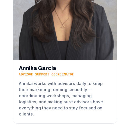
Annika Garcia
ADVISOR SUPPORT COORDINATOR
Annika works with advisors daily to keep
their marketing running smoothly —
coordinating workshops, managing
logistics, and making sure advisors have
everything they need to stay focused on
clients.