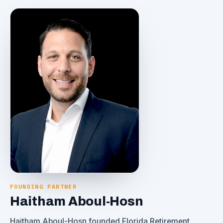
FOUNDING PARTNER
Haitham Aboul-Hosn
Haitham Aboul-Hosn founded Florida Retirement