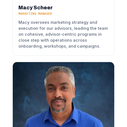
Macy Scheer
MARKETING MANAGER
Macy oversees marketing strategy and
execution for our advisors, leading the team
on cohesive, advisor-centric programs in
close step with operations across
onboarding, workshops, and campaigns.