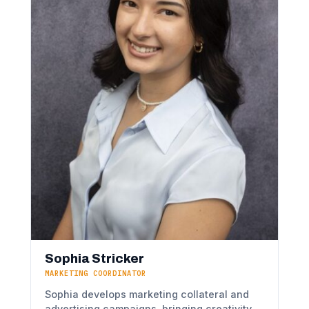
Sophia Stricker
MARKETING COORDINATOR
Sophia develops marketing collateral and
advertising campaigns, bringing creativity