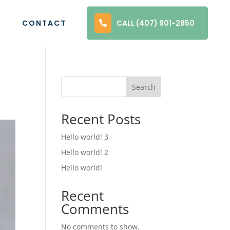
1
CONTACT
CALL (407) 901-2850
Search
Recent Posts
Hello world! 3
Hello world! 2
Hello world!
Recent
Comments
No comments to show.