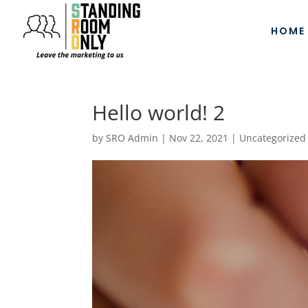
HOME
Hello world! 2
by
SRO Admin
|
Nov 22, 2021
|
Uncategorized