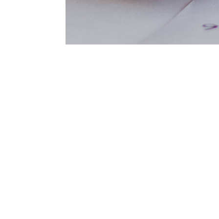
Sed do eiusmod tempor incididunt
aliqua. Ut enim ad minim veniam, 
ullamco. Laboris nisi ut aliquip 