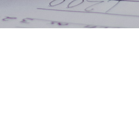
 ut labore et dolore magna
quis nostrud exercitation
ex ea commodo consequat.