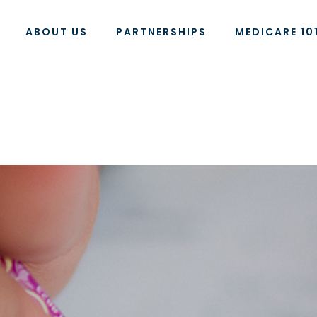
ABOUT US
PARTNERSHIPS
MEDICARE 10